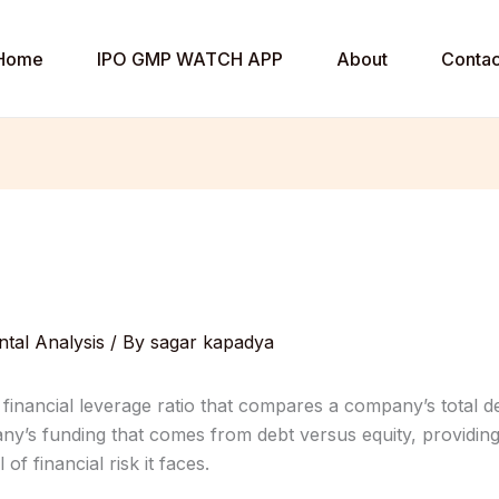
Home
IPO GMP WATCH APP
About
Contac
tal Analysis
/ By
sagar kapadya
 financial leverage ratio that compares a company’s total debt 
ny’s funding that comes from debt versus equity, providin
of financial risk it faces.