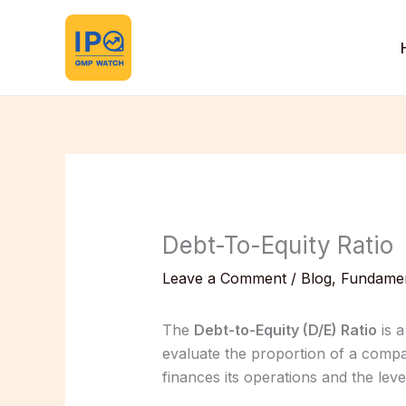
Skip
to
content
Debt-To-Equity Ratio
Leave a Comment
/
Blog
,
Fundamen
The
Debt-to-Equity (D/E) Ratio
is a
evaluate the proportion of a compa
finances its operations and the level 