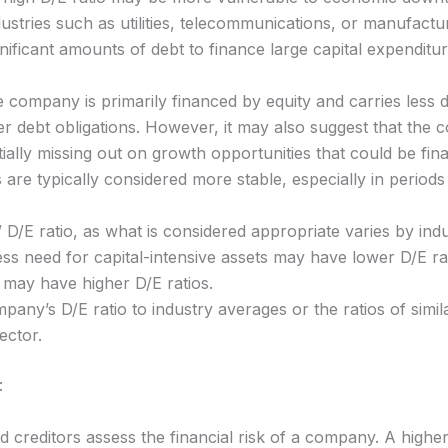
dustries such as utilities, telecommunications, or manufact
gnificant amounts of debt to finance large capital expenditur
e company is primarily financed by equity and carries less de
r debt obligations. However, it may also suggest that the 
tially missing out on growth opportunities that could be f
re typically considered more stable, especially in periods of
” D/E ratio, as what is considered appropriate varies by in
s need for capital-intensive assets may have lower D/E rati
 may have higher D/E ratios.
any’s D/E ratio to industry averages or the ratios of simil
ector.
:
d creditors assess the financial risk of a company. A higher