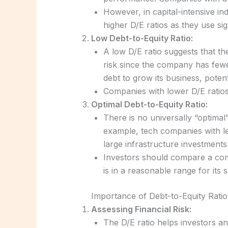
However, in capital-intensive in
higher D/E ratios as they use si
Low Debt-to-Equity Ratio:
A low D/E ratio suggests that th
risk since the company has fewe
debt to grow its business, poten
Companies with lower D/E ratios a
Optimal Debt-to-Equity Ratio:
There is no universally “optimal
example, tech companies with les
large infrastructure investments
Investors should compare a comp
is in a reasonable range for its s
Importance of Debt-to-Equity Ratio
Assessing Financial Risk:
The D/E ratio helps investors an