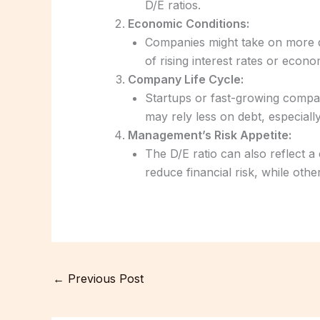
D/E ratios.
Economic Conditions:
Companies might take on more de
of rising interest rates or econ
Company Life Cycle:
Startups or fast-growing compa
may rely less on debt, especiall
Management’s Risk Appetite:
The D/E ratio can also reflect
reduce financial risk, while othe
←
Previous Post