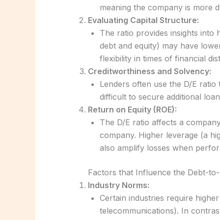
meaning the company is more dep
Evaluating Capital Structure:
The ratio provides insights into
debt and equity) may have lower
flexibility in times of financial dis
Creditworthiness and Solvency:
Lenders often use the D/E ratio
difficult to secure additional lo
Return on Equity (ROE):
The D/E ratio affects a compan
company. Higher leverage (a hi
also amplify losses when perfor
Factors that Influence the Debt-to-
Industry Norms:
Certain industries require higher 
telecommunications). In contrast