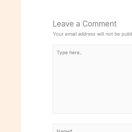
Leave a Comment
Your email address will not be publ
Type
here..
Name*