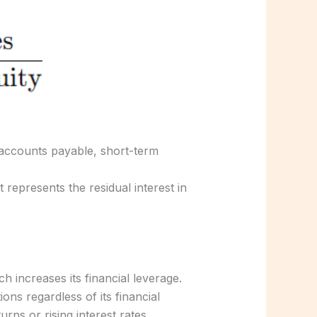
, accounts payable, short-term
t represents the residual interest in
h increases its financial leverage.
ons regardless of its financial
s or rising interest rates.