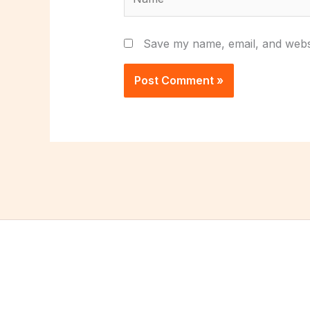
Save my name, email, and websi