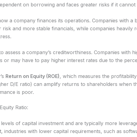
endent on borrowing and faces greater risks if it cannot m
 how a company finances its operations. Companies with a b
 risk and more stable financials, while companies heavily r
tress.
 to assess a company’s creditworthiness. Companies with hig
ans or may have to pay higher interest rates due to the perce
y’s
Return on Equity (ROE)
, which measures the profitability
gher D/E ratio) can amplify returns to shareholders when 
mance is poor.
Equity Ratio:
levels of capital investment and are typically more leveraged (
, industries with lower capital requirements, such as softw