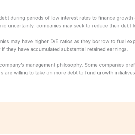
bt during periods of low interest rates to finance growth o
omic uncertainty, companies may seek to reduce their debt lo
nies may have higher D/E ratios as they borrow to fuel e
y if they have accumulated substantial retained earnings.
 a company’s management philosophy. Some companies prefe
rs are willing to take on more debt to fund growth initiatives