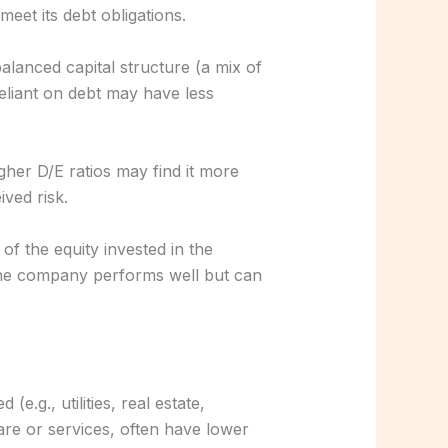
eet its debt obligations.
alanced capital structure (a mix of
eliant on debt may have less
her D/E ratios may find it more
ived risk.
 of the equity invested in the
the company performs well but can
e.g., utilities, real estate,
are or services, often have lower