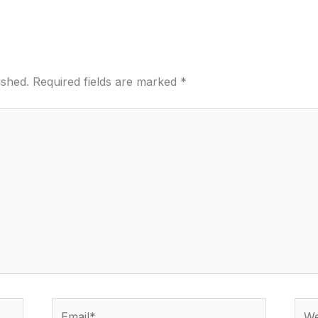
ished.
Required fields are marked
*
Email*
Webs