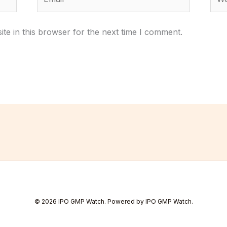
te in this browser for the next time I comment.
© 2026 IPO GMP Watch. Powered by IPO GMP Watch.