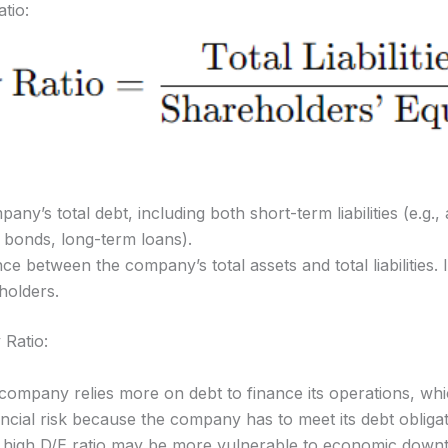
tio:
ny’s total debt, including both short-term liabilities (e.g.
., bonds, long-term loans).
nce between the company’s total assets and total liabilities. I
holders.
 Ratio:
 company relies more on debt to finance its operations, whic
ncial risk because the company has to meet its debt obligati
igh D/E ratio may be more vulnerable to economic downturn