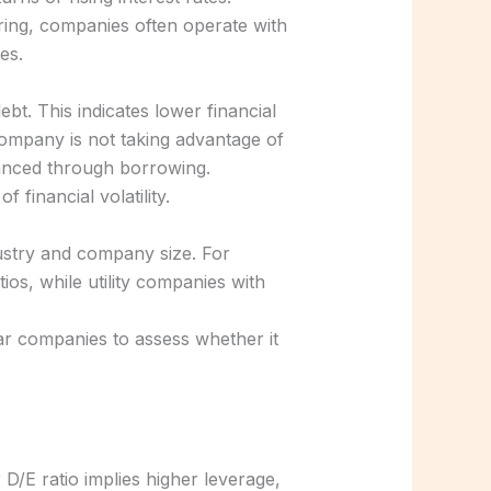
uring, companies often operate with
es.
bt. This indicates lower financial
company is not taking advantage of
inanced through borrowing.
 financial volatility.
dustry and company size. For
os, while utility companies with
ar companies to assess whether it
 D/E ratio implies higher leverage,