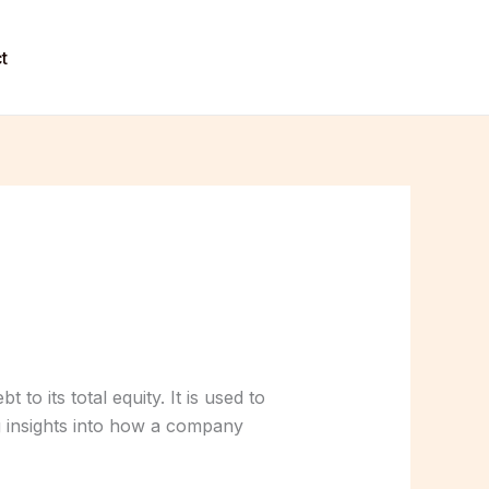
t
to its total equity. It is used to
g insights into how a company