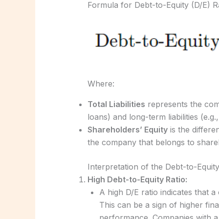
Formula for Debt-to-Equity (D/E) Ra
Where:
Total Liabilities
represents the compa
loans) and long-term liabilities (e.g
Shareholders’ Equity
is the differe
the company that belongs to share
Interpretation of the Debt-to-Equity
High Debt-to-Equity Ratio:
A high D/E ratio indicates that a
This can be a sign of higher fina
performance. Companies with a h