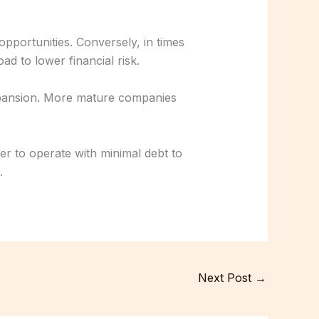
pportunities. Conversely, in times
ad to lower financial risk.
xpansion. More mature companies
r to operate with minimal debt to
.
Next Post
→