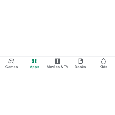
Games
Apps
Movies & TV
Books
Kids
Google Play