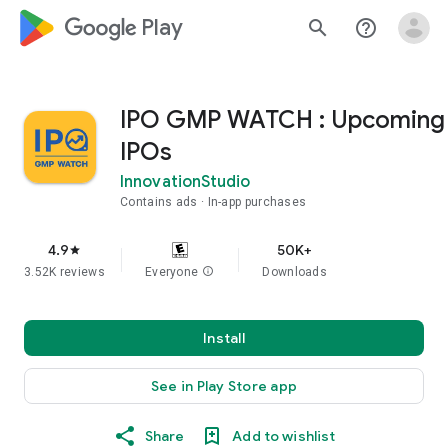
google_logo Play
search
help_outline
IPO GMP WATCH : Upcoming
IPOs
InnovationStudio
Contains ads
In-app purchases
4.9
50K+
star
3.52K reviews
Everyone
info
Downloads
Install
See in Play Store app
Share
Add to wishlist