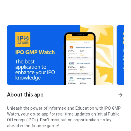
About this app
arrow_forward
Unleash the power of informed and Education with IPO GMP
Watch, your go-to app for real-time updates on Initial Public
Offerings (IPOs). Don't miss out on opportunities – stay
ahead in the finance game!