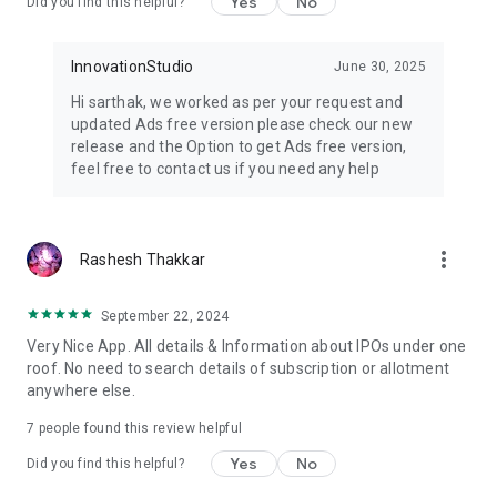
Yes
No
Did you find this helpful?
Comprehensive Coverage: Access a wide range of IPOs, from
major players to emerging enterprises.
Custom Alerts: Tailor alerts to your preferences, ensuring you
InnovationStudio
June 30, 2025
never miss a crucial development in the IPO market.
Hi sarthak, we worked as per your request and
Global Insights: Gain a global perspective on IPOs,
updated Ads free version please check our new
empowering you to diversify your investment portfolio.
release and the Option to get Ads free version,
feel free to contact us if you need any help
📖 User-Friendly: Our user-friendly interface makes
navigating IPO data and educational content a breeze. Find
what you need without any hassle.
more_vert
Rashesh Thakkar
📉 Historical Performance: Explore the historical performance
of various IPOs, enabling you to make data-driven decisions
and learn from past trends.
September 22, 2024
Very Nice App. All details & Information about IPOs under one
📚 Resourceful Content: Access a wealth of articles, guides,
roof. No need to search details of subscription or allotment
and reports that cater to your thirst for knowledge in the IPO
anywhere else.
realm.
7
people found this review helpful
🔔 Stay Informed: Receive timely notifications to keep you
Yes
No
updated on the latest GMP changes, ensuring you never miss
Did you find this helpful?
an opportunity.