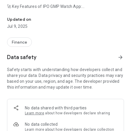
🚀 Key Features of IPO GMP Watch App:
Track IPO GMP, Upcoming IPOs,IPO Grey Market Premium Live and
IPO Dashboard: A user-friendly interface providing a
Updated on
snapshot of the IPO market.
Jul 9, 2025
IPO GMP Tracking: Monitor Grey Market Premiums live to
make data-driven investment decisions.
Upcoming IPOs 2024: Stay ahead of the curve with a
Finance
comprehensive list of upcoming IPOs.
Allotment Status Checker: Instantly check IPO allotment
Data safety
arrow_forward
status online with just a tap.
Latest IPO News: Stay informed with the latest news on IPO
Safety starts with understanding how developers collect and
listings and premium updates.
share your data. Data privacy and security practices may vary
Real-time IPO GMP updates
based on your use, region, and age. The developer provided
Comprehensive IPO analysis
this information and may update it over time.
Stock market insights
User-friendly interface
Customizable alerts and notifications
Reliable and up-to-date information
No data shared with third parties
Learn more
about how developers declare sharing
📈 Explore IPOs with Ease:
IPO GMP Watch simplifies the complex world of finance. From
No data collected
tracking the Grey Market Premium to checking IPO allotment
Learn more
about how developers declare collection