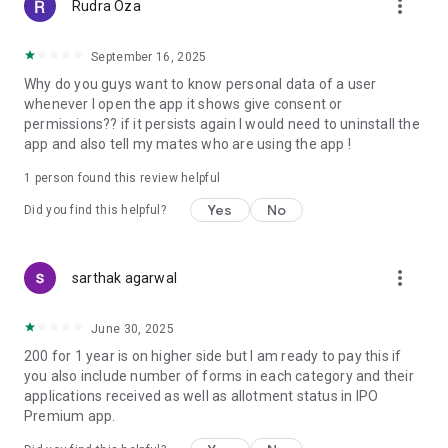
more_vert
Rudra Oza
📈 GMP Analysis: Dive deep into GMP trends, historical data,
and forecasts. Gain valuable insights into market sentiment,
September 16, 2025
making it easier to evaluate potential IPO investments.
Why do you guys want to know personal data of a user
whenever I open the app it shows give consent or
📆 Upcoming IPOs 2023 and 2024:
permissions?? if it persists again I would need to uninstall the
Plan your investments ahead by accessing a detailed
app and also tell my mates who are using the app !
calendar of upcoming IPOs in 2023 and upcoming IPOs in
2024. Never miss an opportunity to invest in promising
1 person found this review helpful
companies hitting the market.
Yes
No
Did you find this helpful?
📱 Optimized for You:
IPO GMP Watch is designed for seamless user experience
across devices. Access critical information whenever,
more_vert
sarthak agarwal
wherever.
Empower your financial journey with IPO GMP Watch.
Download now and stay at the forefront of the IPO
June 30, 2025
landscape.
200 for 1 year is on higher side but I am ready to pay this if
you also include number of forms in each category and their
💡 Why Choose IPO GMP Watch?
applications received as well as allotment status in IPO
Premium app.
Real-Time Updates: Stay ahead with instant updates on IPO
GMP, allotment status, and upcoming IPOs.